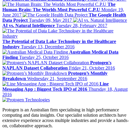
The
Human Brain: The Worlds Most Powerful C.P.U
Monday 19,
June 2017
The Google Health
Data Project
Tuesday 09, May 2017
AI vs. Natural Intelligence
Tuesday 28, February 2017
The Potential of Data Lake Technology in the Healthcare
Industry
Tuesday 13, December 2016
Australian Medical Data
Finding
Tuesday 25, October 2016
Protogen's
NAPLAN Dataset Collaboration
Friday 21, October 2016
Protogen’s Monthly
Breakdown
Wednesday 21, September 2016
Line
Messaging App : Biggest Tech IPO of 2016
Thursday 18, August
2016
Protogen is an Australian firm specialising in high performance
computing and data insights. Our specialist solution architects have
extensive experience across multiple industries and provide a hands-
on, collaborative approach.