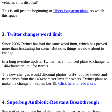
vehicles at its disposal”.
This is still just the beginning of
Ubers long-term plans
, so watch
this space!
3.
Twitter changes word limit
Since 2006 Twitter has had the same word limit, which has proved
more than frustrating for some. But now, things are now about to
change.
In a long overdue update, Twitter has announced plans to change its
140-character limit for tweets.
The new changes would discount photos, GIFs, quoted tweets and
user names from the 140-character limit for tweets. Twitter plans to
make the change on September 19.
Click here to read more
.
4.
Superbug Antibiotic-Resistant Breakthrough
Some of us may have heard the news that disease experts have