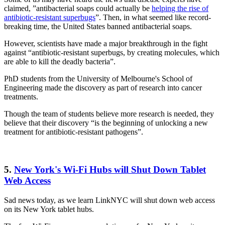
claimed, ”antibacterial soaps could actually be
helping the rise of
antibiotic-resistant superbugs
”. Then, in what seemed like record-
breaking time, the United States banned antibacterial soaps.
However, scientists have made a major breakthrough in the fight
against “antibiotic-resistant superbugs, by creating molecules, which
are able to kill the deadly bacteria”.
PhD students from the University of Melbourne's School of
Engineering made the discovery as part of research into cancer
treatments.
Though the team of students believe more research is needed, they
believe that their discovery “is the beginning of unlocking a new
treatment for antibiotic-resistant pathogens”.
5.
New York's Wi-Fi Hubs will Shut Down Tablet
Web Access
Sad news today, as we learn LinkNYC will shut down web access
on its New York tablet hubs.