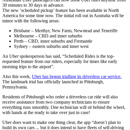
30 minutes to 30 days in advance.
The new ‘scheduled pickup’ feature has been available in North
America for some time now. The initial roll out in Australia will be
minor with the following areas:
Brisbane – Merthyr, New Farm, Newstead and Teneriffe
Melbourne – CBD and inner suburbs
Perth – CBD, inner suburbs and Fremantle
Sydney – eastern suburbs and inner west
An Uber spokesperson has said, “Scheduled Rides is the top-
requested feature from our riders, especially for times like early
morning trips to the airport”.
Also this week,
Uber has begun trialling its driverless car service.
The landmark trial has officially launched in Pittsburgh,
Pennsylvania.
Residents of Pittsburgh who order a driverless car ride will also
receive assistance from two company technicians to ensure
everything runs smoothly. One technician will sit behind the wheel,
with hands at the ready to take over just in case!
Uber does want to make one thing clear, the app “doesn’t plan to
build its own cars ... but it does intend to have fleets of self-driving