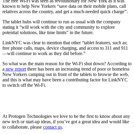
The free Wi-Fi was seen as revolutionary for New York as it was
known to help New Yorkers “save data on their mobile plans, call
relatives across the country, and get a much-needed quick charge”.
The tablet hubs will continue to run as usual with the company
stating it “will work with the city and community to explore
potential solutions, like time limits” in the future.
LinkNYC was clear to mention that other “tablet features, such as;
free phone calls, maps, device charging, and access to 311 and 911
—will continue to work as they did before.”
So what was the main reason for the Wi-Fi shut down? According to
a
new report
there has been an increasing trend of poor or homeless
New Yorkers camping out in front of the tablets to browse the web,
and this is what may have been a contributing factor for LinkNYC
to switch off the Wi-Fi.
At Protogen Technologies we love to be the first to know about any
new tech or start-up ideas, if you’ve got a great idea and would like
to collaborate, please
contact us
.