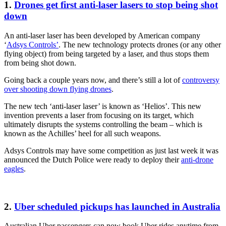
1.
Drones get first anti-laser lasers to stop being shot
down
An anti-laser laser has been developed by American company
‘
Adsys Controls’
. The new technology protects drones (or any other
flying object) from being targeted by a laser, and thus stops them
from being shot down.
Going back a couple years now, and there’s still a lot of
controversy
over shooting down flying drones
.
The new tech ‘anti-laser laser’ is known as ‘Helios’. This new
invention prevents a laser from focusing on its target, which
ultimately disrupts the systems controlling the beam – which is
known as the Achilles’ heel for all such weapons.
Adsys Controls may have some competition as just last week it was
announced the Dutch Police were ready to deploy their
anti-drone
eagles
.
2.
Uber scheduled pickups has launched in Australia
Australian Uber passengers can now book Uber rides anytime from