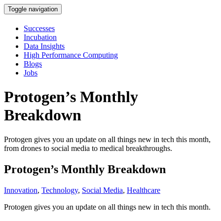
Toggle navigation
Successes
Incubation
Data Insights
High Performance Computing
Blogs
Jobs
Protogen’s Monthly
Breakdown
Protogen gives you an update on all things new in tech this month,
from drones to social media to medical breakthroughs.
Protogen’s Monthly Breakdown
Innovation
,
Technology
,
Social Media
,
Healthcare
Protogen gives you an update on all things new in tech this month.