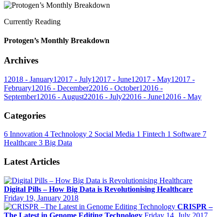
Currently Reading
Protogen’s Monthly Breakdown
Archives
1
2018 - January
1
2017 - July
1
2017 - June
1
2017 - May
1
2017 -
February
1
2016 - December
2
2016 - October
1
2016 -
September
1
2016 - August
2
2016 - July
2
2016 - June
1
2016 - May
Categories
6
Innovation
4
Technology
2
Social Media
1
Fintech
1
Software
7
Healthcare
3
Big Data
Latest Articles
Digital Pills – How Big Data is Revolutionising Healthcare
Friday 19, January 2018
CRISPR –
The Latest in Genome Editing Technology
Friday 14, July 2017