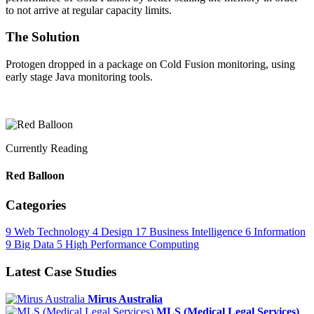
to not arrive at regular capacity limits.
The Solution
Protogen dropped in a package on Cold Fusion monitoring, using
early stage Java monitoring tools.
Currently Reading
Red Balloon
Categories
9
Web Technology
4
Design
17
Business Intelligence
6
Information
9
Big Data
5
High Performance Computing
Latest Case Studies
Mirus Australia
MLS (Medical Legal Services)