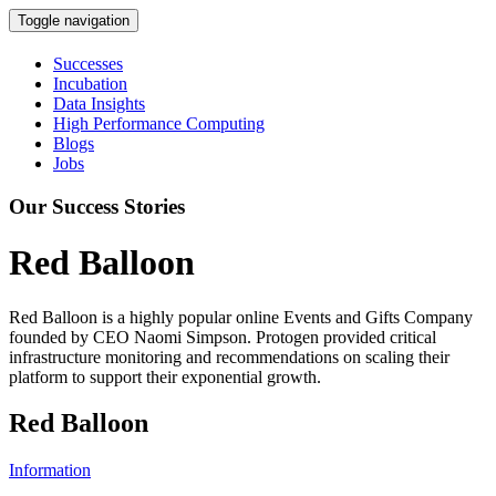
Toggle navigation
Successes
Incubation
Data Insights
High Performance Computing
Blogs
Jobs
Our Success Stories
Red Balloon
Red Balloon is a highly popular online Events and Gifts Company
founded by CEO Naomi Simpson. Protogen provided critical
infrastructure monitoring and recommendations on scaling their
platform to support their exponential growth.
Red Balloon
Information