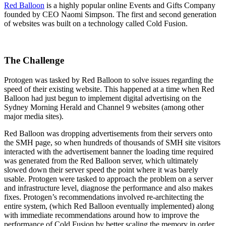
Red Balloon
is a highly popular online Events and Gifts Company
founded by CEO Naomi Simpson. The first and second generation
of websites was built on a technology called Cold Fusion.
The Challenge
Protogen was tasked by Red Balloon to solve issues regarding the
speed of their existing website. This happened at a time when Red
Balloon had just begun to implement digital advertising on the
Sydney Morning Herald and Channel 9 websites (among other
major media sites).
Red Balloon was dropping advertisements from their servers onto
the SMH page, so when hundreds of thousands of SMH site visitors
interacted with the advertisement banner the loading time required
was generated from the Red Balloon server, which ultimately
slowed down their server speed the point where it was barely
usable. Protogen were tasked to approach the problem on a server
and infrastructure level, diagnose the performance and also makes
fixes. Protogen’s recommendations involved re-architecting the
entire system, (which Red Balloon eventually implemented) along
with immediate recommendations around how to improve the
performance of Cold Fusion by better scaling the memory in order