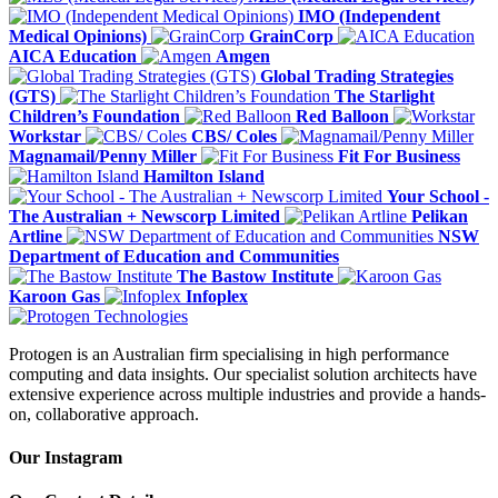
IMO (Independent
Medical Opinions)
GrainCorp
AICA Education
Amgen
Global Trading Strategies
(GTS)
The Starlight
Children’s Foundation
Red Balloon
Workstar
CBS/ Coles
Magnamail/Penny Miller
Fit For Business
Hamilton Island
Your School -
The Australian + Newscorp Limited
Pelikan
Artline
NSW
Department of Education and Communities
The Bastow Institute
Karoon Gas
Infoplex
Protogen is an Australian firm specialising in high performance
computing and data insights. Our specialist solution architects have
extensive experience across multiple industries and provide a hands-
on, collaborative approach.
Our Instagram