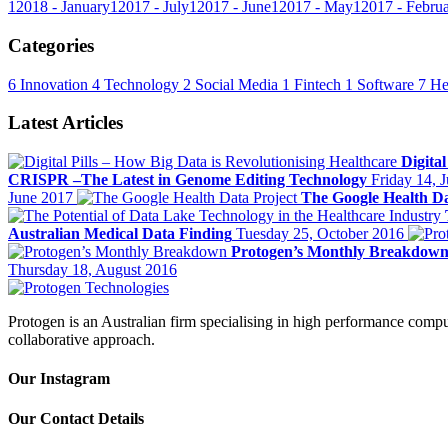
1
2018 - January
1
2017 - July
1
2017 - June
1
2017 - May
1
2017 - Febru
Categories
6
Innovation
4
Technology
2
Social Media
1
Fintech
1
Software
7
He
Latest Articles
Digita
CRISPR –The Latest in Genome Editing Technology
Friday 14, 
June 2017
The Google Health Da
Australian Medical Data Finding
Tuesday 25, October 2016
Protogen’s Monthly Breakdow
Thursday 18, August 2016
Protogen is an Australian firm specialising in high performance comput
collaborative approach.
Our Instagram
Our Contact Details