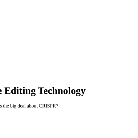
 Editing Technology
t’s the big deal about CRISPR?