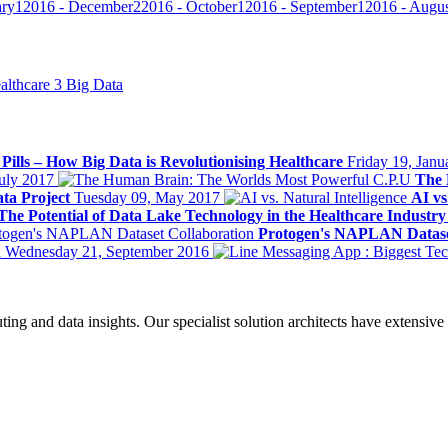
ary
1
2016 - December
2
2016 - October
1
2016 - September
1
2016 - Augu
althcare
3
Big Data
l Pills – How Big Data is Revolutionising Healthcare
Friday 19, Janu
July 2017
The 
ta Project
Tuesday 09, May 2017
AI vs
The Potential of Data Lake Technology in the Healthcare Industr
Protogen's NAPLAN Datase
n
Wednesday 21, September 2016
ing and data insights. Our specialist solution architects have extensive