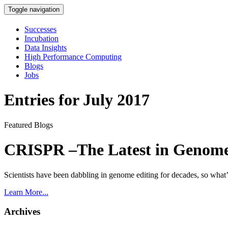
Toggle navigation
Successes
Incubation
Data Insights
High Performance Computing
Blogs
Jobs
Entries for July 2017
Featured Blogs
CRISPR –The Latest in Genome
Scientists have been dabbling in genome editing for decades, so wha
Learn More...
Archives