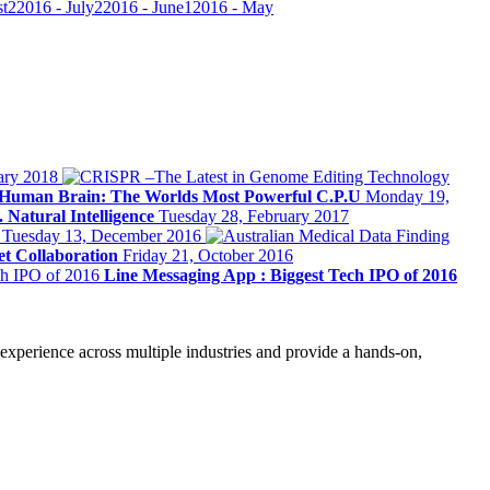
st
2
2016 - July
2
2016 - June
1
2016 - May
ary 2018
Human Brain: The Worlds Most Powerful C.P.U
Monday 19,
. Natural Intelligence
Tuesday 28, February 2017
y
Tuesday 13, December 2016
t Collaboration
Friday 21, October 2016
Line Messaging App : Biggest Tech IPO of 2016
 experience across multiple industries and provide a hands-on,